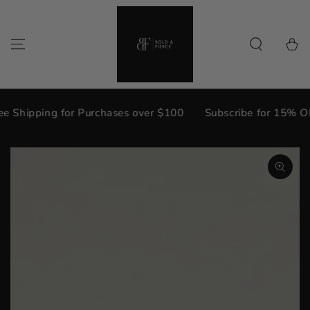
{{currency}}{{discount}} undefined
SKIP TO
CONTENT
View Cart
Cart
 Shipping for Purchases over $100
Subscribe for 15% OFF
SKIP TO PRODUCT
INFORMATION