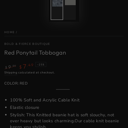
HOME
/
BOLD & FIERCE BOUTIQUE
Red Ponytail Tobbogan
7
.49
–25%
.99
9
$
$
Regular
Shipping
calculated at checkout.
Sale
price
price
COLOR:
RED
Red
Variant
sold
out
100% Soft and Acrylic Cable Knit
or
unavailable
Elastic closure
Stylish: This Knitted beanie hat is soft slouchy, not
over heavy but looks charming.Our cable knit beanie
keeps you stylish.