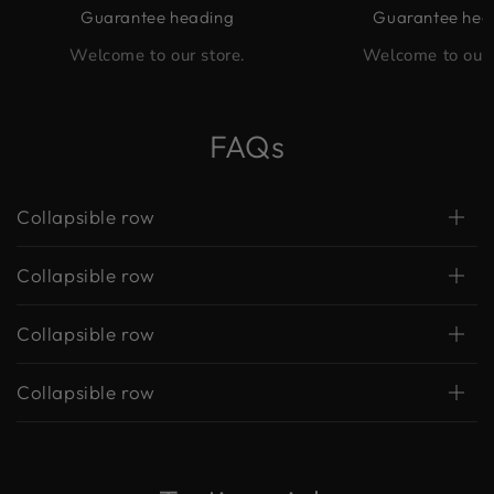
Guarantee heading
Guarantee hea
Welcome to our store.
Welcome to our 
FAQs
Collapsible row
Collapsible row
Collapsible row
Collapsible row