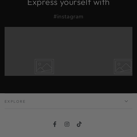
Express yourself with
#instagram
EXPLORE
Facebook
Instagram
TikTok