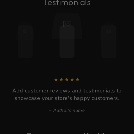
Testimonials
Add customer reviews and testimonials to
showcase your store's happy customers.
Author's name