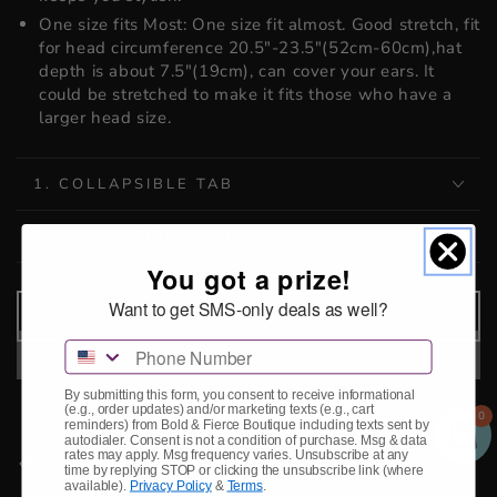
One size fits Most: One size fit almost. Good stretch, fit
for head circumference 20.5"-23.5"(52cm-60cm),hat
depth is about 7.5"(19cm), can cover your ears. It
could be stretched to make it fits those who have a
larger head size.
1. COLLAPSIBLE TAB
2. COLLAPSIBLE TAB
You got a prize!
Want to get SMS-only deals as well?
ADD TO CART
Phone Number
By submitting this form, you consent to receive informational
(e.g., order updates) and/or marketing texts (e.g., cart
0
reminders) from Bold & Fierce Boutique including texts sent by
autodialer. Consent is not a condition of purchase. Msg & data
rates may apply. Msg frequency varies. Unsubscribe at any
Pickup available at
Storefront
time by replying STOP or clicking the unsubscribe link (where
available).
Privacy Policy
&
Terms
.
Usually ready in 2-4 days