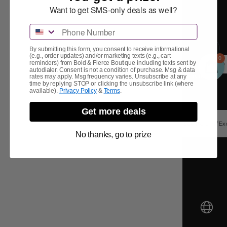
Share
Want to get SMS-only deals as well?
Phone Number
By submitting this form, you consent to receive informational
(e.g., order updates) and/or marketing texts (e.g., cart
0
reminders) from Bold & Fierce Boutique including texts sent by
autodialer. Consent is not a condition of purchase. Msg & data
rates may apply. Msg frequency varies. Unsubscribe at any
time by replying STOP or clicking the unsubscribe link (where
available).
Privacy Policy
&
Terms
.
Get more deals
orders over $100
EXCHANGES/STORE CREDIT ONLY-See Return/Exchan
No thanks, go to prize
Guarantees