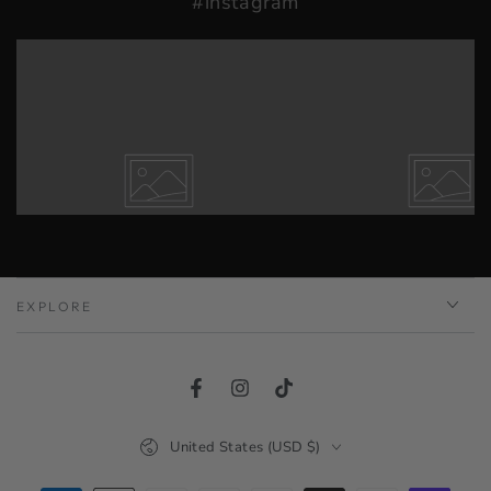
#instagram
EXPLORE
Facebook
Instagram
TikTok
Country/region
United States (USD $)