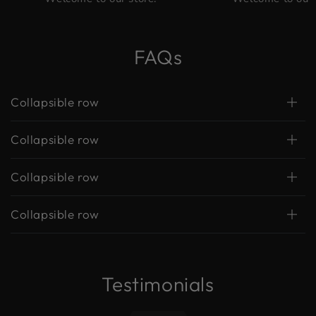
FAQs
Collapsible row
Collapsible row
Collapsible row
Collapsible row
Testimonials