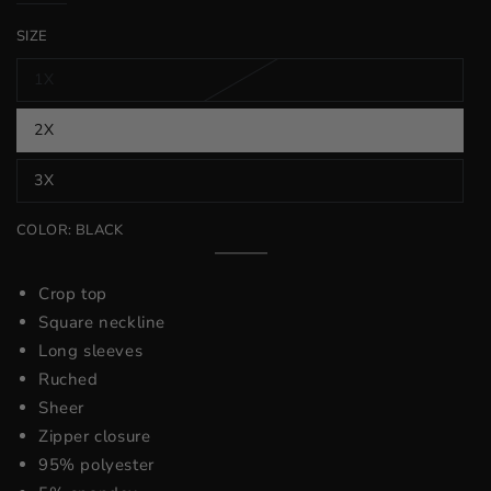
price
price
SIZE
1X
Variant
sold
out
2X
or
Variant
unavailable
sold
out
3X
or
Variant
unavailable
sold
out
COLOR:
BLACK
or
unavailable
Black
Variant
sold
out
Crop top
or
unavailable
Square neckline
Long sleeves
Ruched
Sheer
Zipper closure
95% polyester