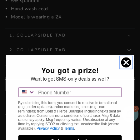
5% spandex
Hand wash cold
Model is wearing a 2X
1. COLLAPSIBLE TAB
2. COLLAPSIBLE TAB
You got a prize!
ADD TO CART
Want to get SMS-only deals as well?
Phone Number
By submitting this form, you consent to receive informational
(e.g., order updates) and/or marketing texts (e.g., cart
0
reminders) from Bold & Fierce Boutique including texts sent by
Pickup available at
Storefront
autodialer. Consent is not a condition of purchase. Msg & data
rates may apply. Msg frequency varies. Unsubscribe at any
Usually ready in 2-4 days
time by replying STOP or clicking the unsubscribe link (where
available).
Privacy Policy
&
Terms
.
View store information