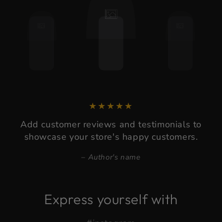
Add customer reviews and testimonials to
showcase your store's happy customers.
Author's name
Express yourself with