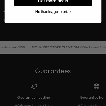
Get more deals
HURRY, ONLY 2 ITEMS LEFT IN STOCK!
No thanks, go to prize
Share
ders over $100
EXCHANGES/STORE CREDIT ONLY-See Return/Exchang
Guarantees
Guarantee heading
Guarantee hea
Welcome to our store.
Welcome to our 