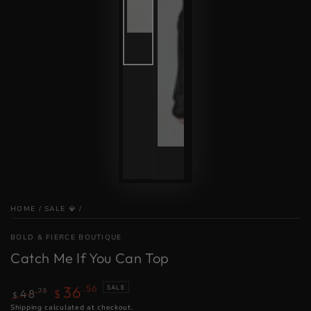
HOME
/
SALE 💎
/
BOLD & FIERCE BOUTIQUE
Catch Me If You Can Top
36
.56
SALE
.75
48
$
$
Regular
Shipping
calculated at checkout.
Sale